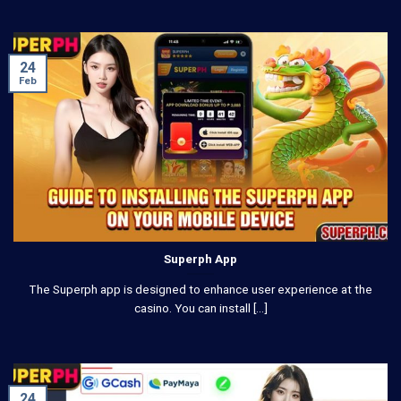
24
Feb
Superph App
The Superph app is designed to enhance user experience at the
casino. You can install [...]
24