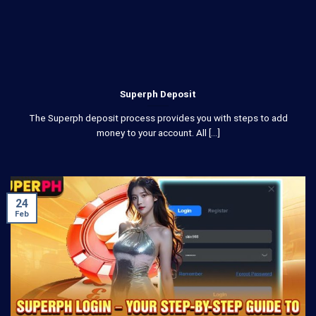
Superph Deposit
The Superph deposit process provides you with steps to add
money to your account. All [...]
24
Feb