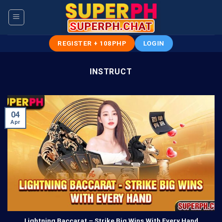
Skip
to
content
REGISTER + 108PHP
LOGIN
INSTRUCT
04
Apr
Lightning Baccarat – Strike Big Wins With Every Hand