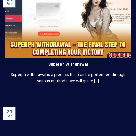
Feb
Superph Withdrawal
Superph withdrawal is a process that can be performed through
various methods. We will guide [...]
24
Feb