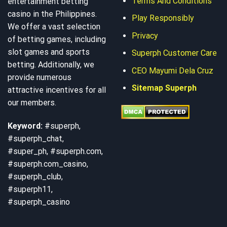
Terms And Conditions
entertainment betting
casino in the Philippines.
Play Responsibly
We offer a vast selection
Privacy
of betting games, including
slot games and sports
Superph Customer Care
betting. Additionally, we
CEO Mayumi Dela Cruz
provide numerous
Sitemap Superph
attractive incentives for all
our members.
Keyword:
#superph,
#superph_chat,
#super_ph, #superph.com,
#superph.com_casino,
#superph_club,
#superph11,
#superph_casino