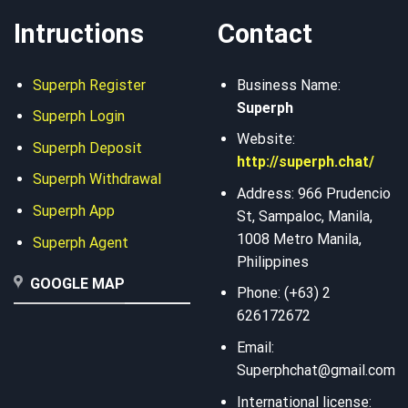
Intructions
Contact
Superph Register
Business Name:
Superph
Superph Login
Website:
Superph Deposit
http://superph.chat/
Superph Withdrawal
Address: 966 Prudencio
Superph App
St, Sampaloc, Manila,
1008 Metro Manila,
Superph Agent
Philippines
GOOGLE MAP
Phone: (+63) 2
626172672
Email:
Superphchat@gmail.com
International license: