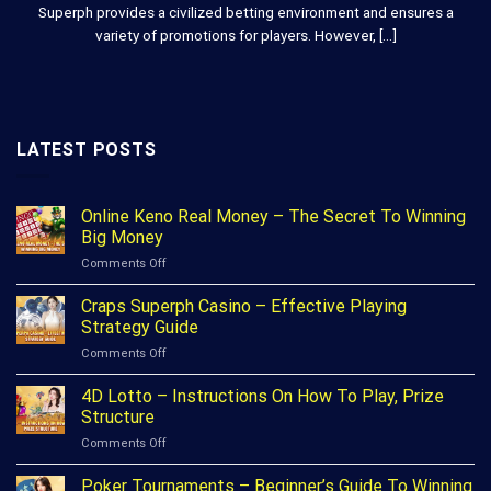
Superph provides a civilized betting environment and ensures a
variety of promotions for players. However, [...]
LATEST POSTS
Online Keno Real Money – The Secret To Winning
Big Money
on
Comments Off
Online
Keno
Craps Superph Casino – Effective Playing
Real
Strategy Guide
Money
on
Comments Off
–
Craps
The
Superph
4D Lotto – Instructions On How To Play, Prize
Secret
Casino
To
Structure
–
Winning
on
Comments Off
Effective
Big
4D
Playing
Money
Lotto
Poker Tournaments – Beginner’s Guide To Winning
Strategy