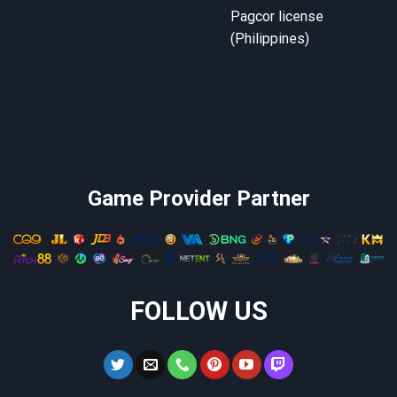
Pagcor license
(Philippines)
Game Provider Partner
FOLLOW US