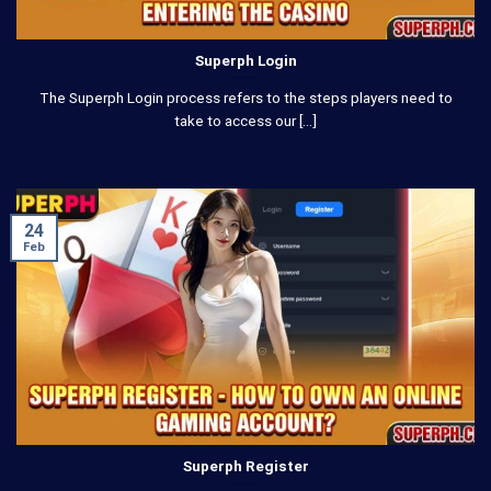
Superph Login
The Superph Login process refers to the steps players need to
take to access our [...]
24
Feb
Superph Register