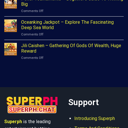
–
Guide
Big
Instructions
on
Comments Off
On
Poker
How
Tournaments
Oceanking Jackpot – Explore The Fascinating
To
–
Play,
Deep Sea World
Beginner’s
Prize
on
Comments Off
Guide
Structure
Oceanking
To
Jackpot
Jili Caishen – Gathering Of Gods Of Wealth, Huge
Winning
–
Big
Reward
Explore
on
Comments Off
The
Jili
Fascinating
Caishen
Deep
–
Sea
Gathering
World
Of
Gods
Of
Wealth,
Support
Huge
Reward
Introducing Superph
Superph
is the leading