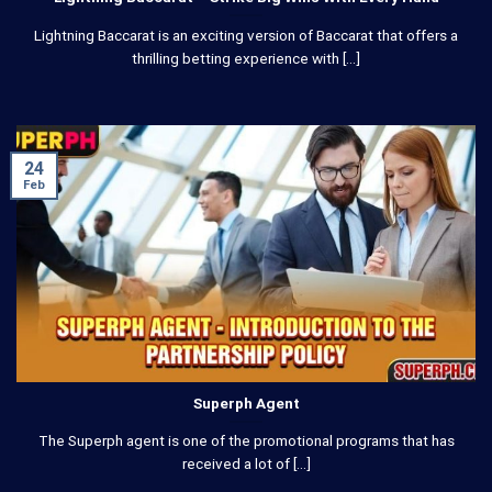
Lightning Baccarat is an exciting version of Baccarat that offers a
thrilling betting experience with [...]
24
Feb
Superph Agent
The Superph agent is one of the promotional programs that has
received a lot of [...]