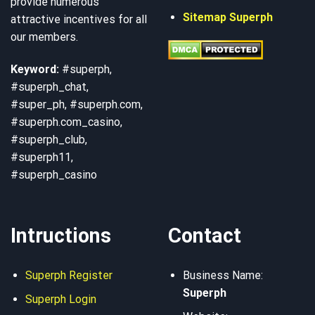
provide numerous
Sitemap Superph
attractive incentives for all
our members.
Keyword:
#superph,
#superph_chat,
#super_ph, #superph.com,
#superph.com_casino,
#superph_club,
#superph11,
#superph_casino
Intructions
Contact
Superph Register
Business Name:
Superph
Superph Login