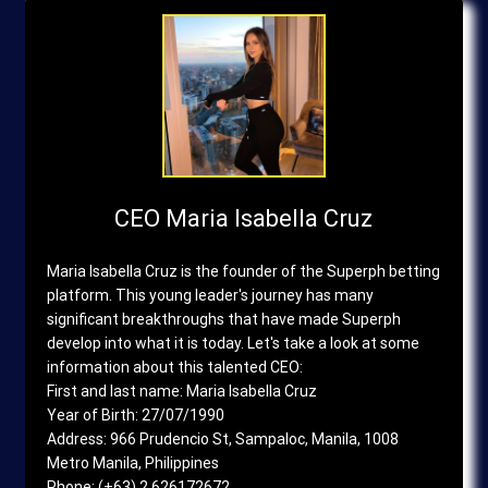
CEO Maria Isabella Cruz
Maria Isabella Cruz is the founder of the Superph betting
platform. This young leader's journey has many
significant breakthroughs that have made Superph
develop into what it is today. Let's take a look at some
information about this talented CEO:
First and last name: Maria Isabella Cruz
Year of Birth: 27/07/1990
Address: 966 Prudencio St, Sampaloc, Manila, 1008
Metro Manila, Philippines
Phone: (+63) 2 626172672