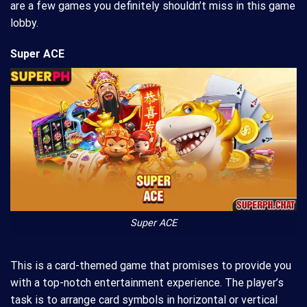
are a few games you definitely shouldn’t miss in this game
lobby.
Super ACE
Super ACE
This is a card-themed game that promises to provide you
with a top-notch entertainment experience. The player’s
task is to arrange card symbols in horizontal or vertical