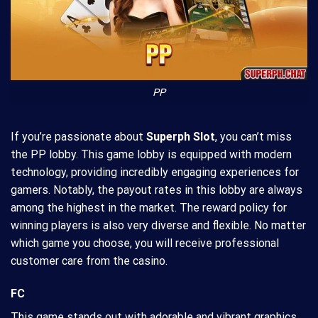
PP
If you’re passionate about
Superph Slot
, you can’t miss
the PP lobby. This game lobby is equipped with modern
technology, providing incredibly engaging experiences for
gamers. Notably, the payout rates in this lobby are always
among the highest in the market. The reward policy for
winning players is also very diverse and flexible. No matter
which game you choose, you will receive professional
customer care from the casino.
FC
This game stands out with adorable and vibrant graphics.