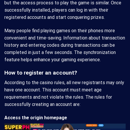
but the access process to play the game is similar. Once
successfully installed, players can log in with their
registered accounts and start conquering prizes.
Many people find playing games on their phones more
convenient and time-saving. Information about transaction
history and entering codes during transactions can be
completed in just a few seconds. The synchronization
feature helps enhance your gaming experience.
How to register an account?
According to the casino rules, all new registrants may only
have one account. This account must meet age
requirements and not violate the rules. The rules for
successfully creating an account are:
Access the origin homepage