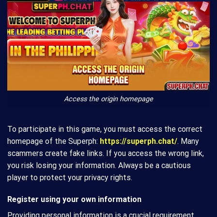
Access the origin homepage
To participate in this game, you must access the correct
homepage of the Superph:
https://superph.chat/
. Many
scammers create fake links. If you access the wrong link,
you risk losing your information. Always be a cautious
player to protect your privacy rights.
Register using your own information
Providing personal information is a crucial requirement