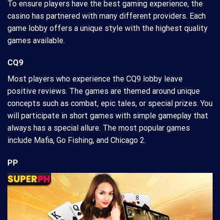
To ensure players have the best gaming experience, the
casino has partnered with many different providers. Each
game lobby offers a unique style with the highest quality
games available.
CQ9
Most players who experience the CQ9 lobby leave
positive reviews. The games are themed around unique
concepts such as combat, epic tales, or special prizes. You
will participate in short games with simple gameplay that
always has a special allure. The most popular games
include Mafia, Go Fishing, and Chicago 2.
PP