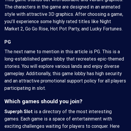
The characters in the game are designed in an animated
style with attractive 3D graphics. After choosing a game,
you’ll experience some highly rated titles like Night
Market 2, Go Go Rise, Hot Pot Party, and Lucky Fortunes.
PG
The next name to mention in this article is PG. This is a
long-established game lobby that recreates epic-themed
stories. You will explore various lands and enjoy diverse
gameplay. Additionally, this game lobby has high security
and an attractive promotional support policy for all players
participating in slot.
Which games should you join?
Superph Slot
is a directory of the most interesting
games. Each game is a space of entertainment with
exciting challenges waiting for players to conquer. Here