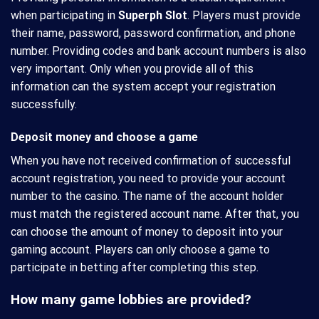
when participating in
Superph Slot
. Players must provide
their name, password, password confirmation, and phone
number. Providing codes and bank account numbers is also
very important. Only when you provide all of this
information can the system accept your registration
successfully.
Deposit money and choose a game
When you have not received confirmation of successful
account registration, you need to provide your account
number to the casino. The name of the account holder
must match the registered account name. After that, you
can choose the amount of money to deposit into your
gaming account. Players can only choose a game to
participate in betting after completing this step.
How many game lobbies are provided?