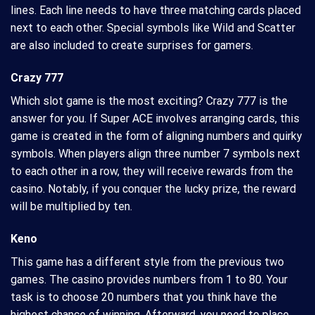
lines. Each line needs to have three matching cards placed
next to each other. Special symbols like Wild and Scatter
are also included to create surprises for gamers.
Crazy 777
Which slot game is the most exciting? Crazy 777 is the
answer for you. If Super ACE involves arranging cards, this
game is created in the form of aligning numbers and quirky
symbols. When players align three number 7 symbols next
to each other in a row, they will receive rewards from the
casino. Notably, if you conquer the lucky prize, the reward
will be multiplied by ten.
Keno
This game has a different style from the previous two
games. The casino provides numbers from 1 to 80. Your
task is to choose 20 numbers that you think have the
highest chance of winning. Afterward, you need to place