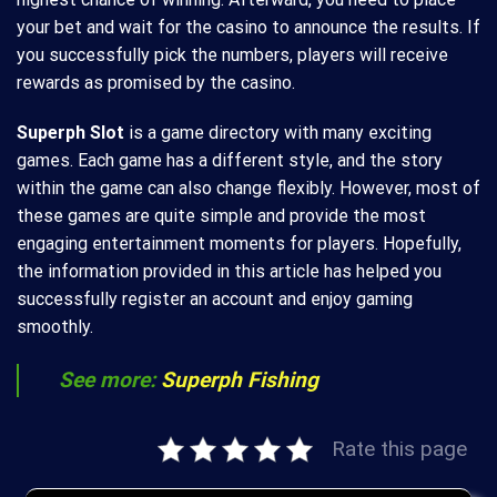
your bet and wait for the casino to announce the results. If
you successfully pick the numbers, players will receive
rewards as promised by the casino.
Superph
Slo
t
is a game directory with many exciting
games. Each game has a different style, and the story
within the game can also change flexibly. However, most of
these games are quite simple and provide the most
engaging entertainment moments for players. Hopefully,
the information provided in this article has helped you
successfully register an account and enjoy gaming
smoothly.
See more:
Superph Fishing
Rate this page