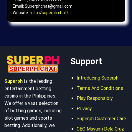
Email: Superphchat@gmail.com
Website:
http://superph.chat/
Support
Introducing Superph
Superph
is the leading
Terms And Conditions
entertainment betting
casino in the Philippines.
Play Responsibly
We offer a vast selection
Privacy
of betting games, including
slot games and sports
Superph Customer Care
betting. Additionally, we
CEO Mayumi Dela Cruz