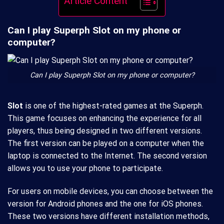
Article Content
Can I play Superph Slot on my phone or
computer?
Can I play Superph Slot on my phone or computer?
Slot
is one of the highest-rated games at the Superph.
This game focuses on enhancing the experience for all
players, thus being designed in two different versions.
The first version can be played on a computer when the
laptop is connected to the Internet. The second version
allows you to use your phone to participate.
For users on mobile devices, you can choose between the
version for Android phones and the one for iOS phones.
These two versions have different installation methods,