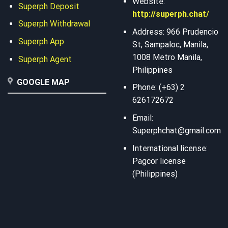
Website:
Superph Deposit
http://superph.chat/
Superph Withdrawal
Address: 966 Prudencio
Superph App
St, Sampaloc, Manila,
1008 Metro Manila,
Superph Agent
Philippines
GOOGLE MAP
Phone: (+63) 2
626172672
Email:
Superphchat@gmail.com
International license:
Pagcor license
(Philippines)