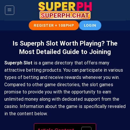
Skip
to
content
REGISTER + 108PHP
LOGIN
Is Superph Slot Worth Playing? The
Most Detailed Guide to Joining
Superph Slot
is a game directory that offers many
attractive betting products. You can participate in various
types of betting and receive rewards whenever you win.
Compared to other game directories, the slot games
promise to provide you with the opportunity to earn
unlimited money along with dedicated support from the
casino. Information about the game is specifically revealed
in the content below.