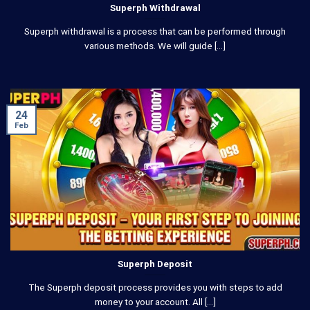
Superph Withdrawal
Superph withdrawal is a process that can be performed through
various methods. We will guide [...]
24
Feb
Superph Deposit
The Superph deposit process provides you with steps to add
money to your account. All [...]