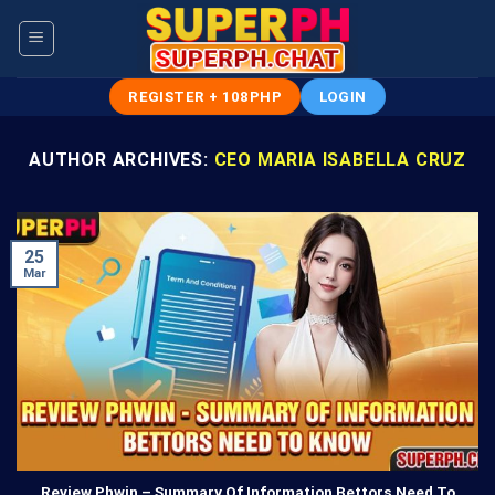
Skip
to
content
REGISTER + 108PHP
LOGIN
AUTHOR ARCHIVES:
CEO MARIA ISABELLA CRUZ
25
Mar
Review Phwin – Summary Of Information Bettors Need To