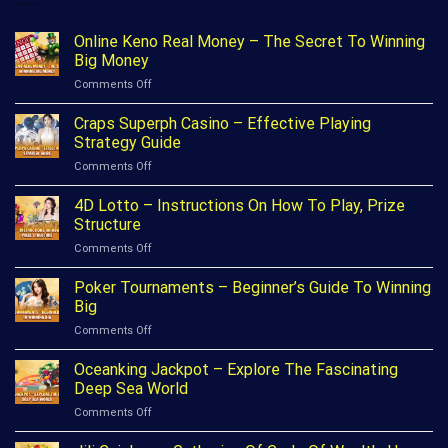
Online Keno Real Money – The Secret To Winning
Big Money
on
Comments Off
Online
Keno
Craps Superph Casino – Effective Playing
Real
Strategy Guide
Money
on
Comments Off
–
Craps
The
Superph
4D Lotto – Instructions On How To Play, Prize
Secret
Casino
To
Structure
–
Winning
on
Comments Off
Effective
Big
4D
Playing
Money
Lotto
Poker Tournaments – Beginner’s Guide To Winning
Strategy
–
Guide
Big
Instructions
on
Comments Off
On
Poker
How
Tournaments
Oceanking Jackpot – Explore The Fascinating
To
–
Play,
Deep Sea World
Beginner’s
Prize
on
Comments Off
Guide
Structure
Oceanking
To
Jackpot