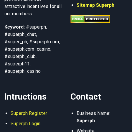
Sitemap Superph
attractive incentives for all
our members.
Keyword:
#superph,
#superph_chat,
#super_ph, #superph.com,
#superph.com_casino,
#superph_club,
#superph11,
#superph_casino
Intructions
Contact
Superph Register
Business Name:
Superph
Superph Login
Website: