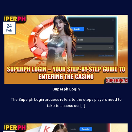
24
Feb
Superph Login
The Superph Login process refers to the steps players need to
take to access our [...]