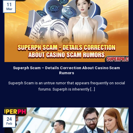
11
Mar
Superph Scam – Details Correction About Casino Scam
Rumors
Superph Scam is an untrue rumor that appears frequently on social
forums. Superph is inherently [...]
24
Feb