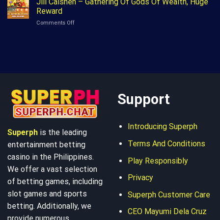
Jili Caishen – Gathering Of Gods Of Wealth, Huge
Winning
–
Big
Reward
Explore
on
Comments Off
The
Jili
Fascinating
Caishen
Deep
–
Sea
Gathering
World
Of
Gods
Of
Wealth,
Support
Huge
Reward
Introducing Superph
Superph
is the leading
Terms And Conditions
entertainment betting
casino in the Philippines.
Play Responsibly
We offer a vast selection
Privacy
of betting games, including
slot games and sports
Superph Customer Care
betting. Additionally, we
CEO Mayumi Dela Cruz
provide numerous