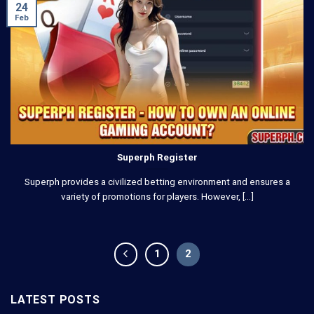
24
Feb
Superph Register
Superph provides a civilized betting environment and ensures a
variety of promotions for players. However, [...]
1
2
LATEST POSTS