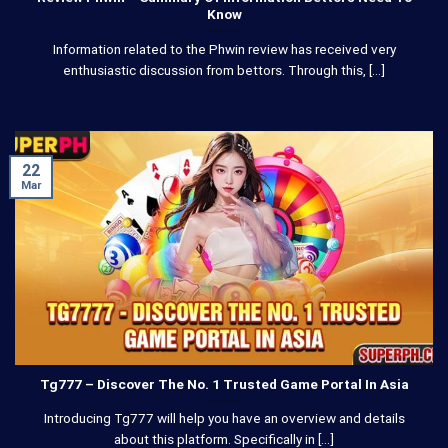
Know
Information related to the Phwin review has received very
enthusiastic discussion from bettors. Through this, [...]
22
Mar
Tg777 – Discover The No. 1 Trusted Game Portal In Asia
Introducing Tg777 will help you have an overview and details
about this platform. Specifically in [...]