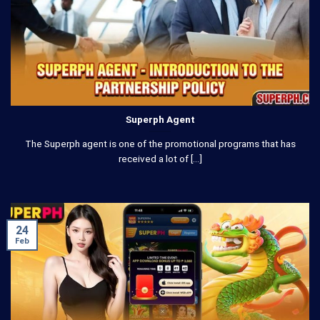
Superph Agent
The Superph agent is one of the promotional programs that has
received a lot of [...]
24
Feb