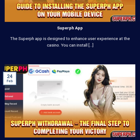
Superph App
The Superph app is designed to enhance user experience at the
casino. You can install [...]
24
Feb