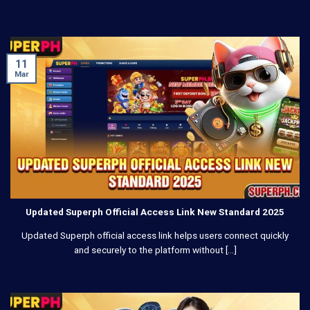
11
Mar
Updated Superph Official Access Link New Standard 2025
Updated Superph official access link helps users connect quickly
and securely to the platform without [...]