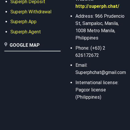
Superph Deposit
http://superph.chat/
Superph Withdrawal
Address: 966 Prudencio
Superph App
St, Sampaloc, Manila,
1008 Metro Manila,
Superph Agent
Philippines
GOOGLE MAP
Phone: (+63) 2
626172672
Email:
Superphchat@gmail.com
International license:
Pagcor license
(Philippines)