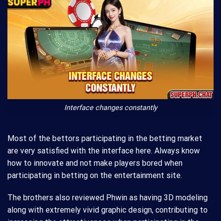
Interface changes constantly
Most of the bettors participating in the betting market
are very satisfied with the interface here. Always know
how to innovate and not make players bored when
participating in betting on the entertainment site.
The brothers also reviewed Phwin as having 3D modeling
along with extremely vivid graphic design, contributing to