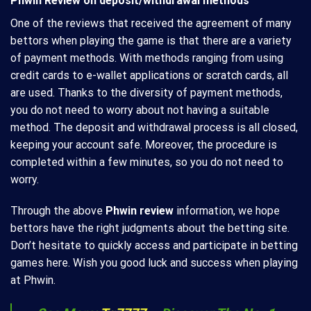
Phwin Review on deposit/withdrawal methods
One of the reviews that received the agreement of many
bettors when playing the game is that there are a variety
of payment methods. With methods ranging from using
credit cards to e-wallet applications or scratch cards, all
are used. Thanks to the diversity of payment methods,
you do not need to worry about not having a suitable
method. The deposit and withdrawal process is all closed,
keeping your account safe. Moreover, the procedure is
completed within a few minutes, so you do not need to
worry.
Through the above
Phwin review
information, we hope
bettors have the right judgments about the betting site.
Don’t hesitate to quickly access and participate in betting
games here. Wish you good luck and success when playing
at Phwin.