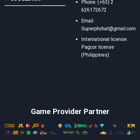
Phone: (+63) 2
626172672
Email:
Superphchat@gmail.com
International license:
Pagcor license
(Philippines)
Game Provider Partner