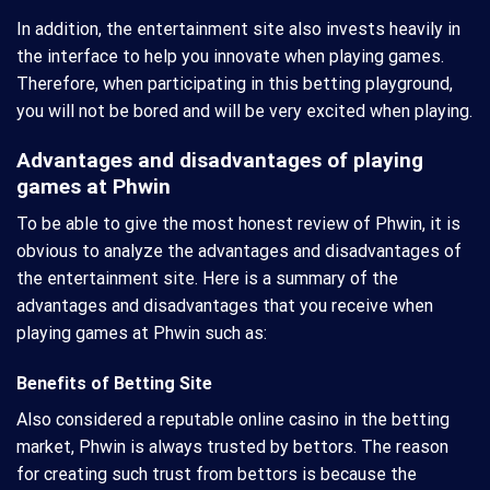
In addition, the entertainment site also invests heavily in
the interface to help you innovate when playing games.
Therefore, when participating in this betting playground,
you will not be bored and will be very excited when playing.
Advantages and disadvantages of playing
games at Phwin
To be able to give the most honest review of Phwin, it is
obvious to analyze the advantages and disadvantages of
the entertainment site. Here is a summary of the
advantages and disadvantages that you receive when
playing games at Phwin such as:
Benefits of Betting Site
Also considered a reputable online casino in the betting
market, Phwin is always trusted by bettors. The reason
for creating such trust from bettors is because the