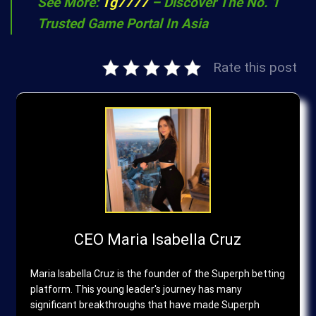
See More:
Tg7777
– Discover The No. 1
Trusted Game Portal In Asia
Rate this post
CEO Maria Isabella Cruz
Maria Isabella Cruz is the founder of the Superph betting
platform. This young leader's journey has many
significant breakthroughs that have made Superph