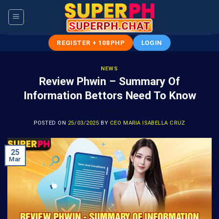
Skip
to
content
REGISTER + 108PHP
LOGIN
NEWS
Review Phwin – Summary Of
Information Bettors Need To Know
POSTED ON
25/03/2025
BY
CEO MARIA ISABELLA CRUZ
25
Mar