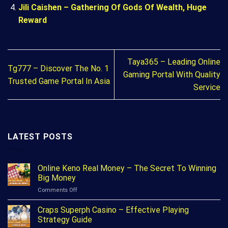
Jili Caishen – Gathering Of Gods Of Wealth, Huge
Reward
Taya365 – Leading Online
Tg777 – Discover The No. 1
Gaming Portal With Quality
Trusted Game Portal In Asia
Service
LATEST POSTS
Online Keno Real Money – The Secret To Winning
Big Money
on
Comments Off
Online
Keno
Craps Superph Casino – Effective Playing
Real
Strategy Guide
Money