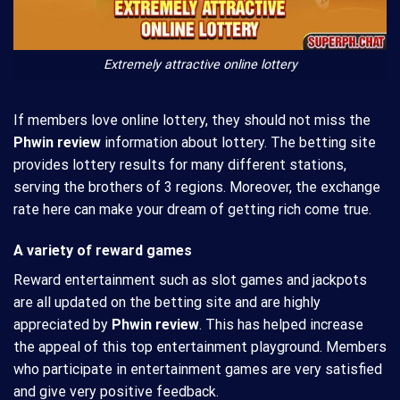
Extremely attractive online lottery
If members love online lottery, they should not miss the
Phwin review
information about lottery. The betting site
provides lottery results for many different stations,
serving the brothers of 3 regions. Moreover, the exchange
rate here can make your dream of getting rich come true.
A variety of reward games
Reward entertainment such as slot games and jackpots
are all updated on the betting site and are highly
appreciated by
Phwin review
. This has helped increase
the appeal of this top entertainment playground. Members
who participate in entertainment games are very satisfied
and give very positive feedback.