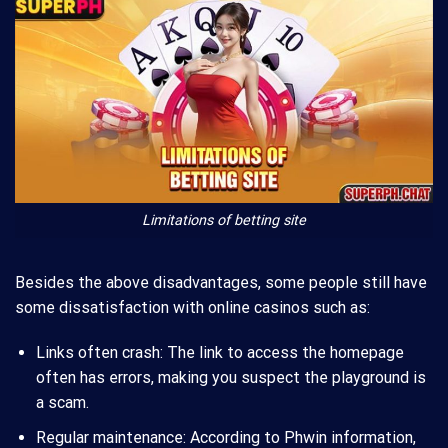
Limitations of betting site
Besides the above disadvantages, some people still have
some dissatisfaction with online casinos such as:
Links often crash: The link to access the homepage
often has errors, making you suspect the playground is
a scam.
Regular maintenance: According to Phwin information,