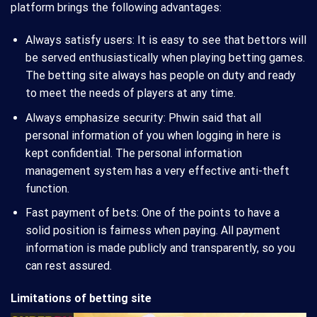
platform brings the following advantages:
Always satisfy users: It is easy to see that bettors will
be served enthusiastically when playing betting games.
The betting site always has people on duty and ready
to meet the needs of players at any time.
Always emphasize security: Phwin said that all
personal information of you when logging in here is
kept confidential. The personal information
management system has a very effective anti-theft
function.
Fast payment of bets: One of the points to have a
solid position is fairness when paying. All payment
information is made publicly and transparently, so you
can rest assured.
Limitations of betting site