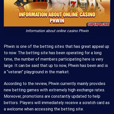
Information about online casino Phwin
Phwin is one of the betting sites that has great appeal up
to now. The betting site has been operating for a long
time, the number of members participating here is very
large. It can be said that up to now, Phwin has been and is
a “veteran” playground in the market.
According to the review, Phwin currently mainly provides
new betting games with extremely high exchange rates.
Moreover, promotions are constantly updated to help
bettors. Players will immediately receive a scratch card as
a welcome when accessing the betting site.