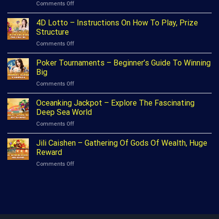
on
Comments Off
–
Craps
The
Superph
4D Lotto – Instructions On How To Play, Prize
Secret
Casino
To
Structure
–
Winning
on
Comments Off
Effective
Big
4D
Playing
Money
Lotto
Poker Tournaments – Beginner’s Guide To Winning
Strategy
–
Guide
Big
Instructions
on
Comments Off
On
Poker
How
Tournaments
Oceanking Jackpot – Explore The Fascinating
To
–
Play,
Deep Sea World
Beginner’s
Prize
on
Comments Off
Guide
Structure
Oceanking
To
Jackpot
Jili Caishen – Gathering Of Gods Of Wealth, Huge
Winning
–
Big
Reward
Explore
on
Comments Off
The
Jili
Fascinating
Caishen
Deep
–
Sea
Gathering
World
Of
Gods