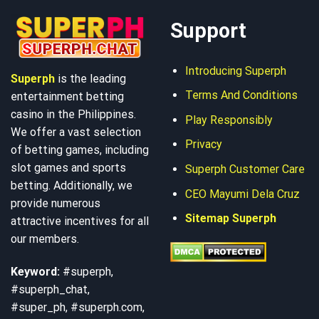
Of
Wealth,
Support
Huge
Reward
Introducing Superph
Superph
is the leading
Terms And Conditions
entertainment betting
casino in the Philippines.
Play Responsibly
We offer a vast selection
Privacy
of betting games, including
slot games and sports
Superph Customer Care
betting. Additionally, we
CEO Mayumi Dela Cruz
provide numerous
Sitemap Superph
attractive incentives for all
our members.
Keyword:
#superph,
#superph_chat,
#super_ph, #superph.com,