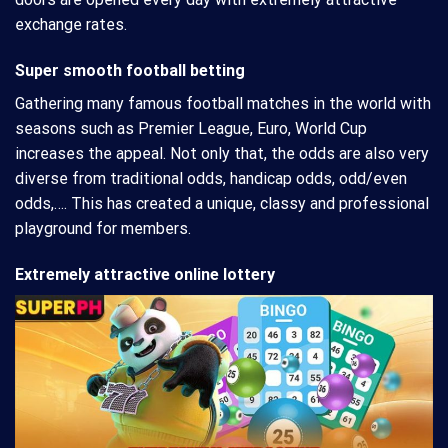
exchange rates.
Super smooth football betting
Gathering many famous football matches in the world with
seasons such as Premier League, Euro, World Cup
increases the appeal. Not only that, the odds are also very
diverse from traditional odds, handicap odds, odd/even
odds,…. This has created a unique, classy and professional
playground for members.
Extremely attractive online lottery