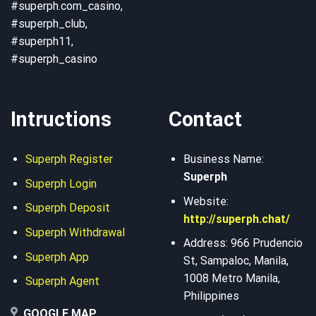
#superph.com_casino,
#superph_club,
#superph11,
#superph_casino
Intructions
Contact
Superph Register
Business Name:
Superph
Superph Login
Website:
Superph Deposit
http://superph.chat/
Superph Withdrawal
Address: 966 Prudencio
Superph App
St, Sampaloc, Manila,
1008 Metro Manila,
Superph Agent
Philippines
GOOGLE MAP