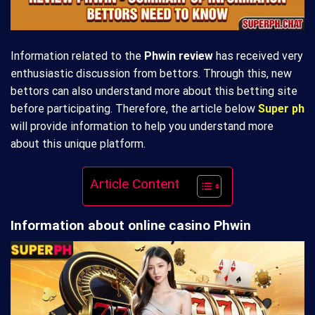
Information related to the
Phwin review
has received very
enthusiastic discussion from bettors. Through this, new
bettors can also understand more about this betting site
before participating. Therefore, the article below
Super ph
will provide information to help you understand more
about this unique platform.
Article Content
Information about online casino Phwin