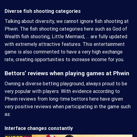
Diverse fish shooting categories
Talking about diversity, we cannot ignore fish shooting at
Phwin. The fish shooting categories here such as God of
Wealth fish shooting, Little Mermaid, … are fully updated
with extremely attractive features. This entertainment
game is also commented to have a very high exchange
rate, creating opportunities to increase income for you.
Bettors’ reviews when playing games at Phwin
Owning a diverse betting playground, always proud to be
very popular with players. With evidence according to
Phwin reviews from long-time bettors here have given
very positive reviews when participating in the game such
as:
Interface changes constantly