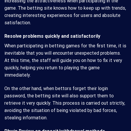
increasing the attractiveness when participating in the
game. The betting site knows how to keep up with trends,
creating interesting experiences for users and absolute
satisfaction.
Resolve problems quickly and satisfactorily
When participating in betting games for the first time, it is
inevitable that you will encounter unexpected problems.
At this time, the staff will guide you on how to fix it very
quickly, helping you return to playing the game
immediately.
On the other hand, when bettors forget their login
password, the betting site will also support them to
retrieve it very quickly. This process is carried out strictly,
avoiding the situation of being violated by bad forces,
stealing information.