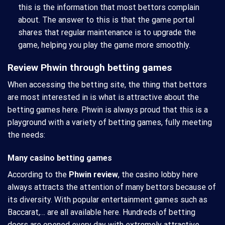
this is the information that most bettors complain
about. The answer to this is that the game portal
shares that regular maintenance is to upgrade the
game, helping you play the game more smoothly.
Review Phwin through betting games
When accessing the betting site, the thing that bettors
are most interested in is what is attractive about the
betting games here. Phwin is always proud that this is a
playground with a variety of betting games, fully meeting
the needs:
Many casino betting games
According to the
Phwin review
, the casino lobby here
always attracts the attention of many bettors because of
its diversity. With popular entertainment games such as
Baccarat,… are all available here. Hundreds of betting
doors are opened every day with extremely attractive