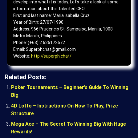
develop into what it is today. Let's take a look at some
information about this talented CEO:
First and last name: Maria Isabella Cruz
Year of Birth: 27/07/1990
Address: 966 Prudencio St, Sampaloc, Manila, 1008
Metro Manila, Philippines
Phone: (+63) 2 626172672
Email: Superphchat@gmail.com
Website:
http://superph.chat/
Related Posts:
Poker Tournaments – Beginner’s Guide To Winning
Big
4D Lotto – Instructions On How To Play, Prize
Structure
Mega Ace – The Secret To Winning Big With Huge
Rewards!